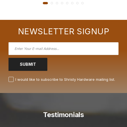
NEWSLETTER SIGNUP
SUBMIT
I would like to subscribe to Shristy Hardware mailing list.
Testimonials