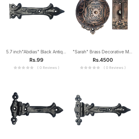
5.7 inch"Abdias" Black Antique Iron False Hinge
"Sarah" Brass Decorative Manual Old Fashioned Door Bell-PT-2
Rs.99
Rs.4500
( 0 Reviews )
( 0 Reviews )