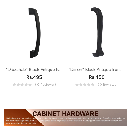
"Dibzahab" Black Antique Iron Door Pull
"Dimon" Black Antique Iron Door Pull
Rs.495
Rs.450
( 0 Reviews )
( 0 Reviews )