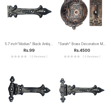
5.7 inch"Abdias" Black Antique Iron False Hinge
"Sarah" Brass Decorative Manual Old Fashioned Door Bell-PT-2
Rs.99
Rs.4500
( 0 Reviews )
( 0 Reviews )