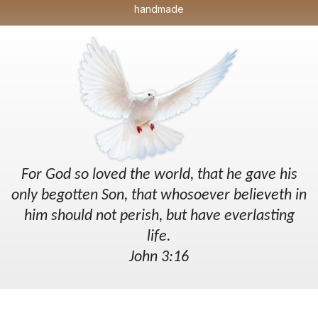
handmade
For God so loved the world, that he gave his
only begotten Son, that whosoever believeth in
him should not perish, but have everlasting
life.
John 3:16