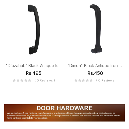
"Dibzahab" Black Antique Iron Door Pull
"Dimon" Black Antique Iron Door Pull
Rs.495
Rs.450
( 0 Reviews )
( 0 Reviews )