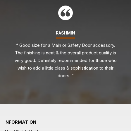
RASHMIN
“ Good size for a Main or Safety Door accessory.
The finishing is neat & the overall product quality is
very good. Definitely recommended for those who
wish to add a little class & sophistication to their
doors. ”
INFORMATION