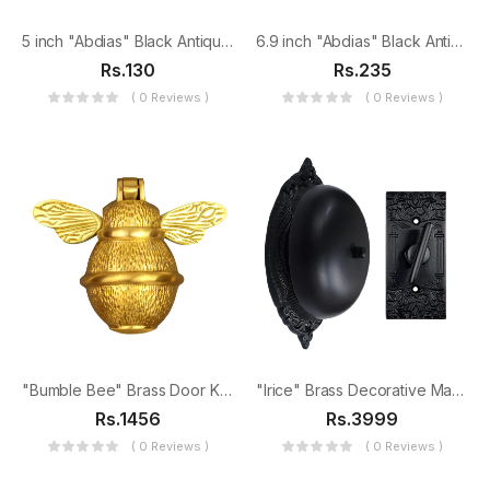
5 inch "Abdias" Black Antique Iron Tee Hinge
6.9 inch "Abdias" Black Antique Iron Tee Hinge
Rs.130
Rs.235
( 0 Reviews )
( 0 Reviews )
"Bumble Bee" Brass Door Knocker
"Irice" Brass Decorative Manual Old Fashioned Door Bell-PT-2
Rs.1456
Rs.3999
( 0 Reviews )
( 0 Reviews )