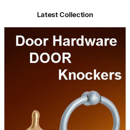
Latest Collection