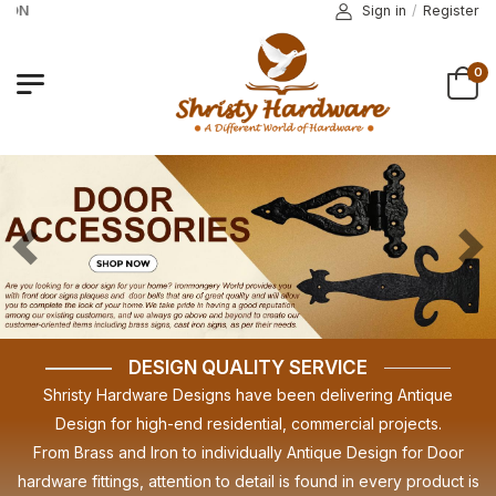
PROMO CODE COMING SOON
Sign in
/
Register
0
Previous
Nex
DESIGN QUALITY SERVICE
Shristy Hardware Designs have been delivering Antique
Design for high-end residential, commercial projects.
From Brass and Iron to individually Antique Design for Door
hardware fittings, attention to detail is found in every product is