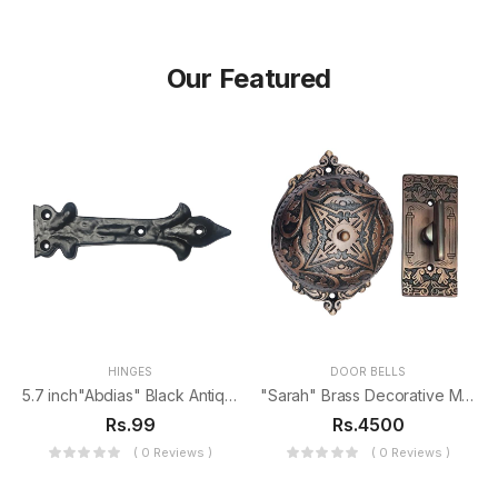
Our Featured
HINGES
DOOR BELLS
5.7 inch"Abdias" Black Antique Iron False Hinge
"Sarah" Brass Decorative Manual Old Fashioned Door Bell-PT-2
Rs.99
Rs.4500
( 0 Reviews )
( 0 Reviews )