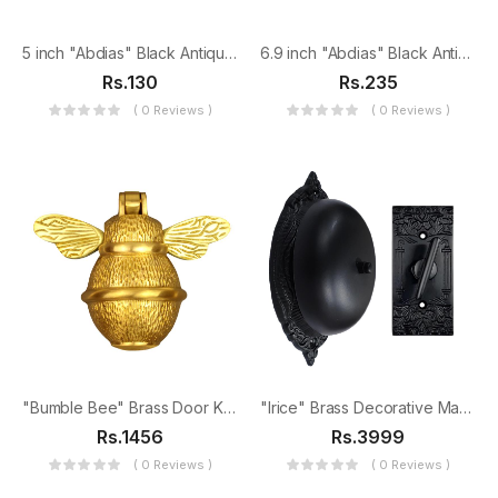
5 inch "Abdias" Black Antique Iron Tee Hinge
6.9 inch "Abdias" Black Antique Iron Tee Hinge
Rs.130
Rs.235
( 0 Reviews )
( 0 Reviews )
"Bumble Bee" Brass Door Knocker
"Irice" Brass Decorative Manual Old Fashioned Door Bell-PT-2
Rs.1456
Rs.3999
( 0 Reviews )
( 0 Reviews )