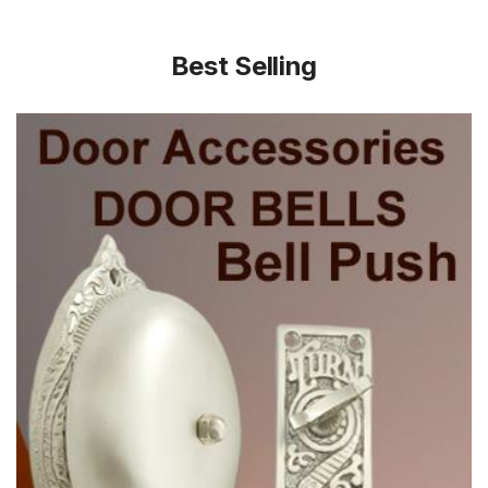
Best Selling