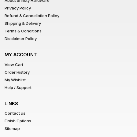
About Shristy Hardware
Privacy Policy
Refund & Cancellation Policy
Shipping & Delivery
Terms & Conditions
Disclaimer Policy
MY ACCOUNT
View Cart
Order History
My Wishlist
Help / Support
LINKS
Contact us
Finish Options
Sitemap