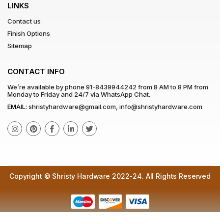
LINKS
Contact us
Finish Options
Sitemap
CONTACT INFO
We’re available by phone
91-8439944242
from 8 AM to 8 PM from
Monday to Friday and 24/7 via WhatsApp Chat.
EMAIL:
shristyhardware@gmail.com
,
info@shristyhardware.com
Copyright © Shristy Hardware 2022-24. All Rights Reserved