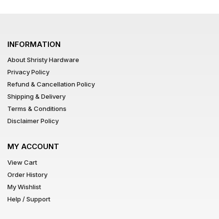
INFORMATION
About Shristy Hardware
Privacy Policy
Refund & Cancellation Policy
Shipping & Delivery
Terms & Conditions
Disclaimer Policy
MY ACCOUNT
View Cart
Order History
My Wishlist
Help / Support