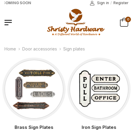
E COMING SOON
Sign in
/
Register
0
Home
Door accessories
Sign plates
Brass Sign Plates
Iron Sign Plates