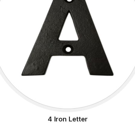
4 Iron Letter