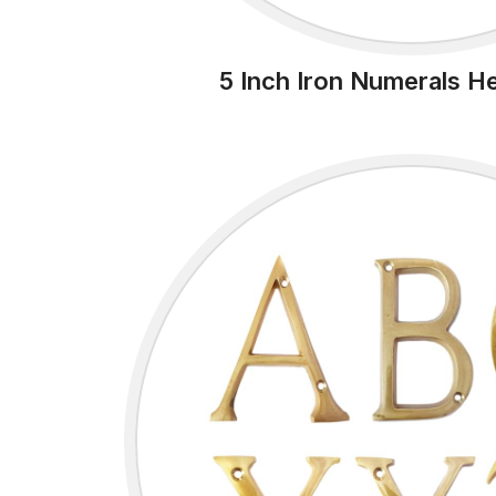
5 Inch Iron Numerals H