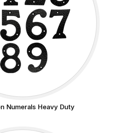
ron Numerals Heavy Duty