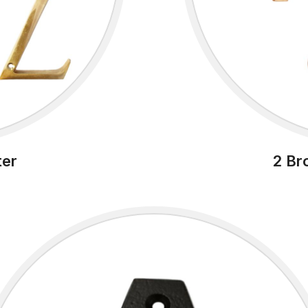
ter
2 Br