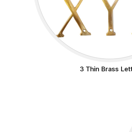
3 Thin Brass Let