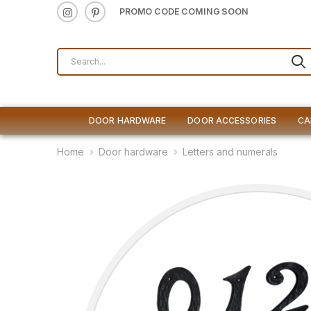
PROMO CODE COMING SOON
DOOR HARDWARE
DOOR ACCESSORIES
CA
Home
Door hardware
Letters and numerals