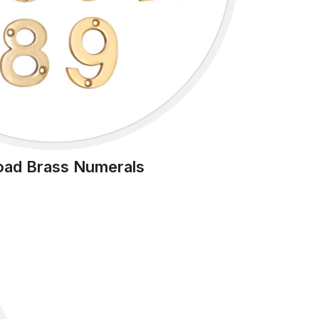
oad Brass Numerals