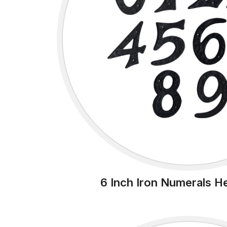
6 Inch Iron Numerals H