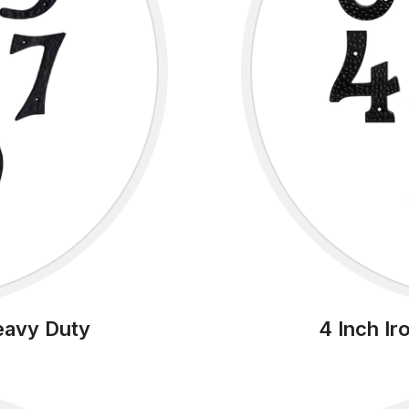
eavy Duty
4 Inch I