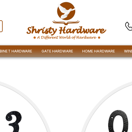
BINET HARDWARE
GATE HARDWARE
HOME HARDWARE
WIN