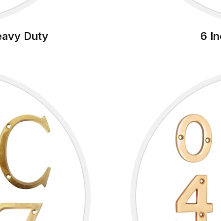
eavy Duty
6 I