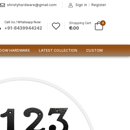
shristyhardware@gmail.com
Sign in
/
Register
Call Us / Whatsapp Now:
Shopping Cart:
0
₹ 0.00
+91-8439944242
DOW HARDWARE
LATEST COLLECTION
CUSTOM