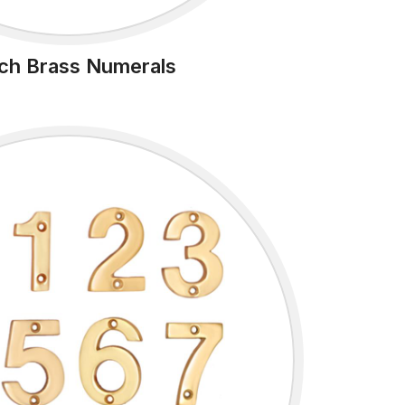
nch Brass Numerals