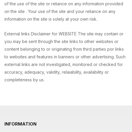
of the use of the site or reliance on any information provided
on the site . Your use of the site and your reliance on any
information on the site is solely at your own risk.
External links Disclaimer for WEBSITE The site may contain or
you may be sent through the site links to other websites or
content belonging to or originating from third parties por links
to websites and features in banners or other advertising. Such
external links are not investigated, monitored or checked for
accuracy, adequacy, validity, relaiability, availability or
completeness by us.
INFORMATION