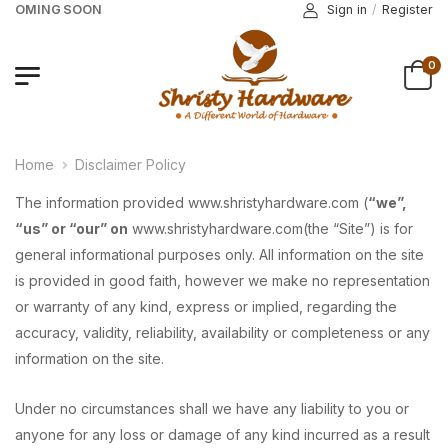
 COMING SOON
Sign in
/
Register
0
Home
Disclaimer Policy
The information provided www.shristyhardware.com (
“we”,
“us” or “our” on
www.shristyhardware.com(the “Site”) is for
general informational purposes only. All information on the site
is provided in good faith, however we make no representation
or warranty of any kind, express or implied, regarding the
accuracy, validity, reliability, availability or completeness or any
information on the site.
Under no circumstances shall we have any liability to you or
anyone for any loss or damage of any kind incurred as a result