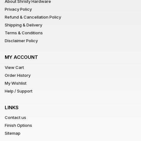
About Shristy Hardware
Privacy Policy
Refund & Cancellation Policy
Shipping & Delivery
Terms & Conditions
Disclaimer Policy
MY ACCOUNT
View Cart
Order History
My Wishlist
Help / Support
LINKS
Contact us
Finish Options
Sitemap