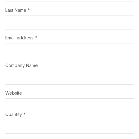
Last Name *
Email address *
Company Name
Website
Quantity *