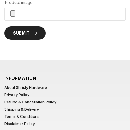
Product image
SUBMIT
INFORMATION
About Shristy Hardware
Privacy Policy
Refund & Cancellation Policy
Shipping & Delivery
Terms & Conditions
Disclaimer Policy