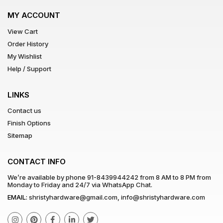
MY ACCOUNT
View Cart
Order History
My Wishlist
Help / Support
LINKS
Contact us
Finish Options
Sitemap
CONTACT INFO
We’re available by phone
91-8439944242
from 8 AM to 8 PM from
Monday to Friday and 24/7 via WhatsApp Chat.
EMAIL:
shristyhardware@gmail.com
,
info@shristyhardware.com