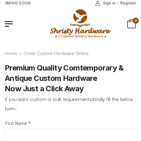
 COMING SOON
Sign in
/
Register
0
Home
Order Custom Hardware Online
Premium Quality Comtemporary &
Antique Custom Hardware
Now Just a Click Away
If you want custom or bulk requirements,Kindly fill the below
form :
First Name *