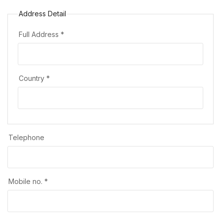
Address Detail
Full Address *
Country *
Telephone
Mobile no. *