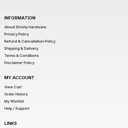
INFORMATION
About Shristy Hardware
Privacy Policy
Refund & Cancellation Policy
Shipping & Delivery
Terms & Conditions
Disclaimer Policy
MY ACCOUNT
View Cart
Order History
My Wishlist
Help / Support
LINKS