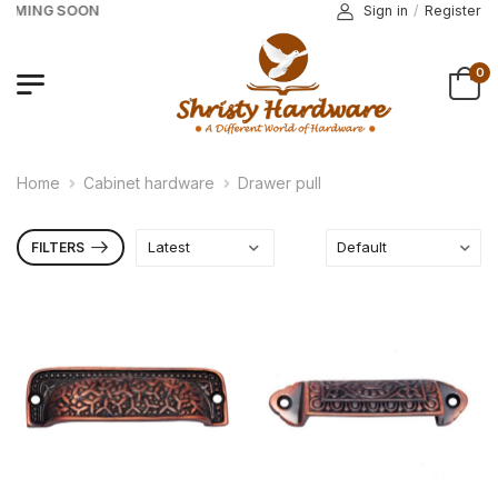
COMING SOON
Sign in
/
Register
0
Home
Cabinet hardware
Drawer pull
FILTERS